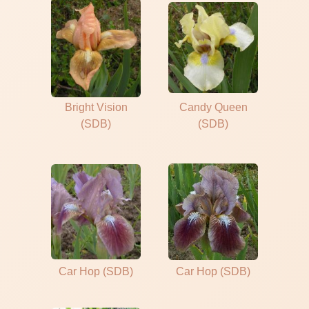
Bright Vision
Candy Queen
(SDB)
(SDB)
Car Hop (SDB)
Car Hop (SDB)