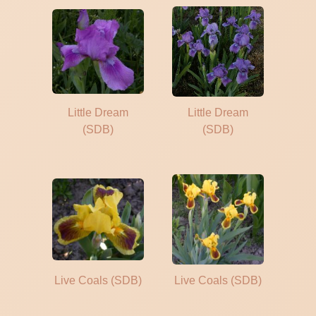
Little Dream
Little Dream
(SDB)
(SDB)
Live Coals (SDB)
Live Coals (SDB)