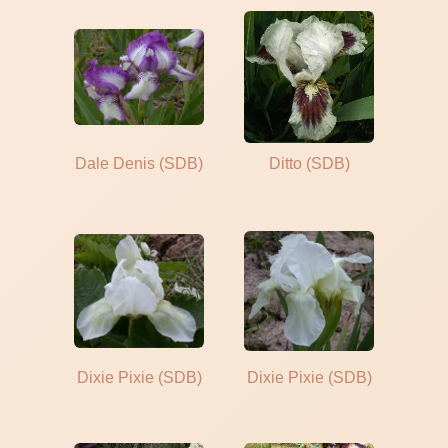
Dale Denis (SDB)
Ditto (SDB)
Dixie Pixie (SDB)
Dixie Pixie (SDB)