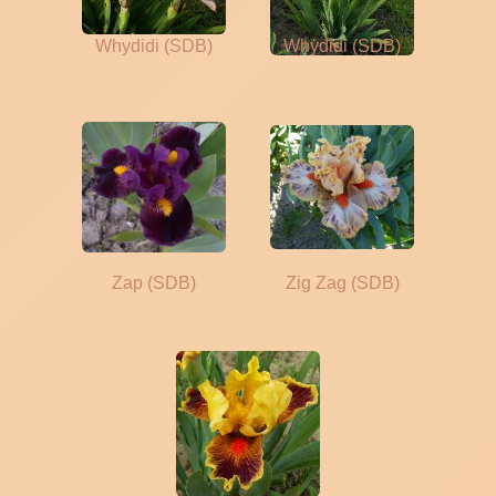
Whydidi (SDB)
Whydidi (SDB)
Zap (SDB)
Zig Zag (SDB)