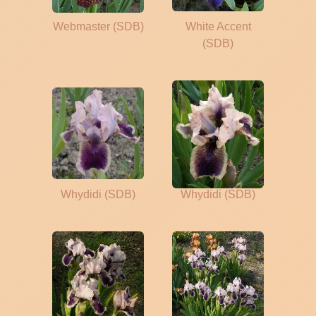
Webmaster (SDB)
White Accent
(SDB)
Whydidi (SDB)
Whydidi (SDB)