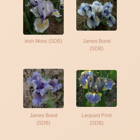
Irish Moss (SDB)
James Bond
(SDB)
James Bond
Leopard Print
(SDB)
(SDB)