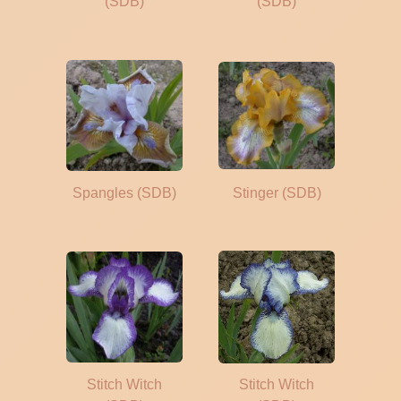
(SDB)
(SDB)
Spangles (SDB)
Stinger (SDB)
Stitch Witch
Stitch Witch