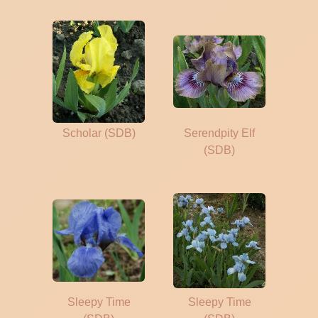
Scholar (SDB)
Serendpity Elf
(SDB)
Sleepy Time
Sleepy Time