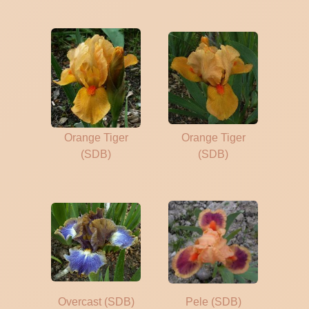
Orange Tiger
Orange Tiger
(SDB)
(SDB)
Overcast (SDB)
Pele (SDB)