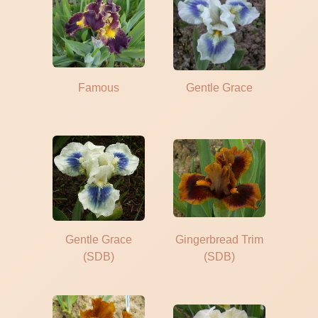
Famous
Gentle Grace
Gentle Grace
Gingerbread Trim
(SDB)
(SDB)