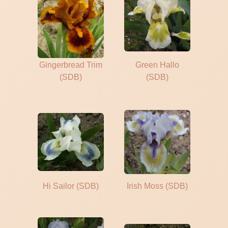
Gingerbread Trim
Green Hallo
(SDB)
(SDB)
Hi Sailor (SDB)
Irish Moss (SDB)