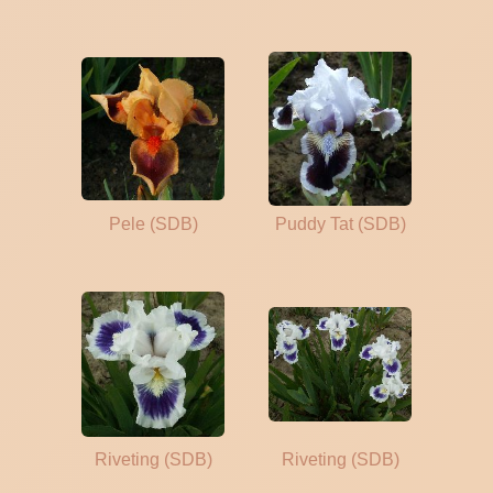
Pele (SDB)
Puddy Tat (SDB)
Riveting (SDB)
Riveting (SDB)