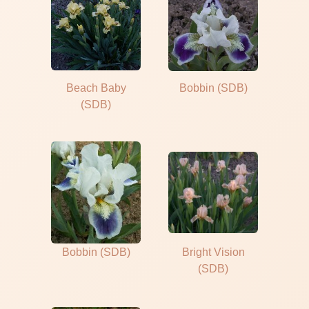
Beach Baby
Bobbin (SDB)
(SDB)
Bobbin (SDB)
Bright Vision
(SDB)