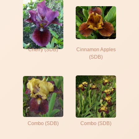
Cherry (SDB)
Cinnamon Apples
(SDB)
Combo (SDB)
Combo (SDB)