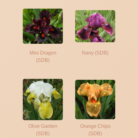
Mini Dragon
Nany (SDB)
(SDB)
Olive Garden
Orange Chips
(SDB)
(SDB)