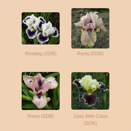
Riveting (SDB)
Romy (SDB)
Romy (SDB)
Sass With Class
(SDB)