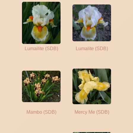
Lumailite (SDB)
Lumalite (SDB)
Mambo (SDB)
Mercy Me (SDB)