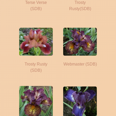
Terse Verse
Trosty
(SDB)
Rusty(SDB)
Trosty Rusty
Webmaster (SDB)
(SDB)