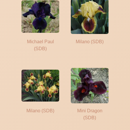
Michael Paul
Milano (SDB)
(SDB)
Milano (SDB)
Mini Dragon
(SDB)