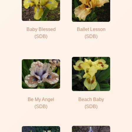
Baby Blessed
Ballet Lesson
(SDB)
(SDB)
Be My Angel
Beach Baby
(SDB)
(SDB)