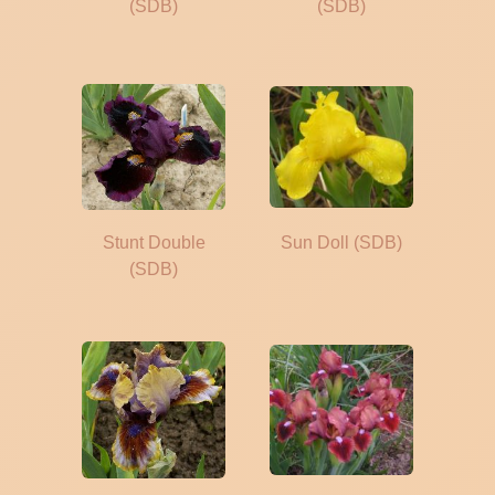
(SDB)
(SDB)
Stunt Double
Sun Doll (SDB)
(SDB)