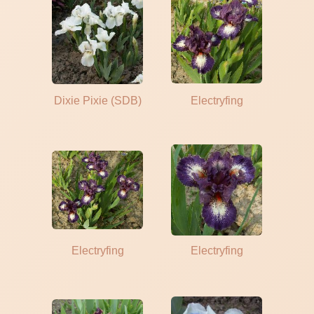
Dixie Pixie (SDB)
Electryfing
Electryfing
Electryfing