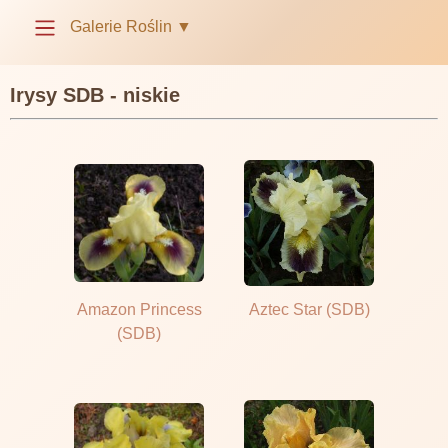
Galerie Roślin
▼
Irysy SDB - niskie
Amazon Princess
Aztec Star (SDB)
(SDB)